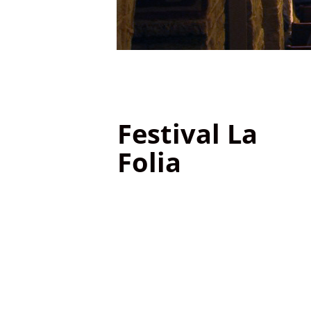
Festival La
Folia