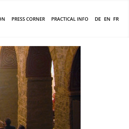
ON
PRESS CORNER
PRACTICAL INFO