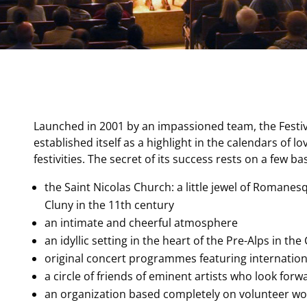
Launched in 2001 by an impassioned team, the Festiv
established itself as a highlight in the calendars of l
festivities. The secret of its success rests on a few ba
the Saint Nicolas Church: a little jewel of Romane
Cluny in the 11th century
an intimate and cheerful atmosphere
an idyllic setting in the heart of the Pre-Alps in th
original concert programmes featuring internation
a circle of friends of eminent artists who look fo
an organization based completely on volunteer w