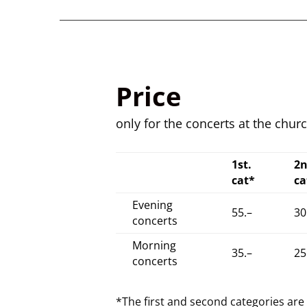
Price
only for the concerts at the chur
1st.
2
cat*
ca
Evening
55.–
30
concerts
Morning
35.–
25
concerts
*The first and second categories ar