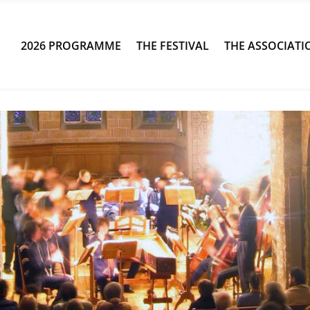
2026 PROGRAMME
THE FESTIVAL
THE ASSOCIATI