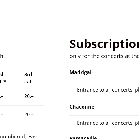
Subscriptio
ch
only for the concerts at th
Madrigal
nd
3rd
t.*
cat.
Entrance to all concerts, p
.–
20.–
Chaconne
.–
20.–
Entrance to all concerts, p
e numbered, even
Passacaille